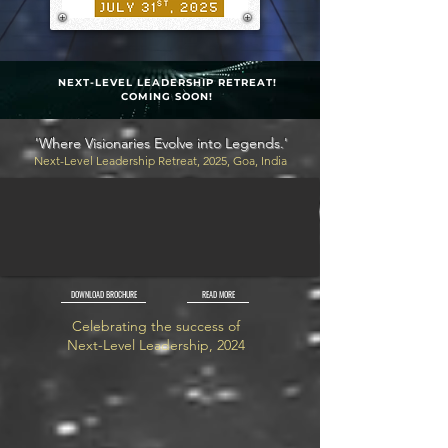
NEXT-LEVEL LEADERSHIP RETREAT!
COMING SOON!
'Where Visionaries Evolve into Legends.'
Next-Level Leadership Retreat, 2025, Goa, India
DOWNLOAD BROCHURE
READ MORE
Celebrating the success of
Next-Level Leadership, 2024