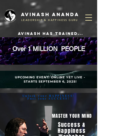
Avinash ananda
LEADERSHIP & HAPPINESS GURU
avinash has trained...
Over
1 MILLION
PEOPLE
UPCOMING EVENT! ONLINE YET LIVE -
STARTS SEPTEMBER 6, 2025!
Unlock your HAPPINESS!
Fuel your SUCCESS!
MASTER YOUR MIND
Success &
Happiness