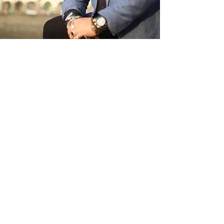
TESTIMONIALS
SWIPE TO SEE MORE
“Avinash Ananda has been the
inspiration and key catalyst to our
starting the Agna Leadership Academy
which I believe, is a tremendous long
term return on investment for our
organization. His contribution has been
invaluable in the training of all our
people. ”