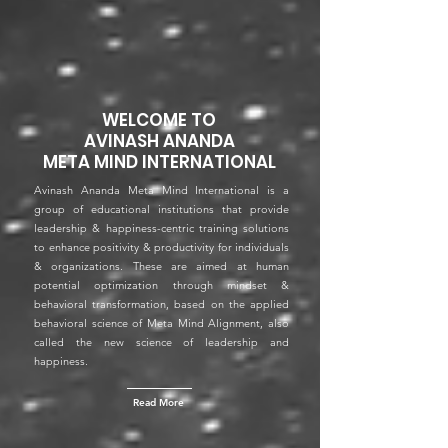
WELCOME TO
AVINASH ANANDA
META MIND INTERNATIONAL
Avinash Ananda Meta Mind International is a
group of educational institutions that provide
leadership & happiness-centric training solutions
to enhance positivity & productivity for individuals
& organizations. These are aimed at human
potential optimization through mindset &
behavioral transformation, based on the applied
behavioral science of Meta Mind Alignment, also
called the new science of leadership and
happiness.
Read More