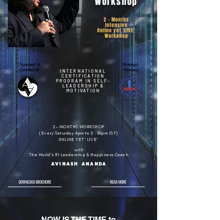
Workshop
2 - Months
Intensive
Online yet 'LIVE'
Workshop
Organised &
Strategic
Certified By
Partners
INTERNATIONAL
CERTIFICATION
PROGRAM IN SELF-
LEADERSHIP &
MOTIVATION
2- MONTHS WORKSHOP
(Every Saturday 4pm to 5 : 30pm IST)
0NLINE YET 'LIVE'
with
The World’s #1 Leadership & Happiness Coach
AVINASH ANANDA
DOWNLOAD BROCHURE
READ MORE
NOW IS THE TIME to