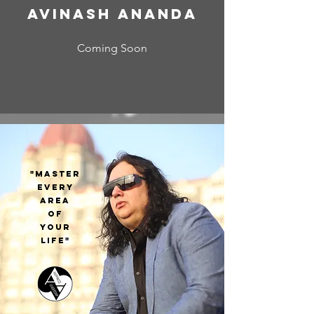
Avinash Ananda
Coming Soon
"MASTER
EVERY
AREA
OF
YOUR
LIFE"