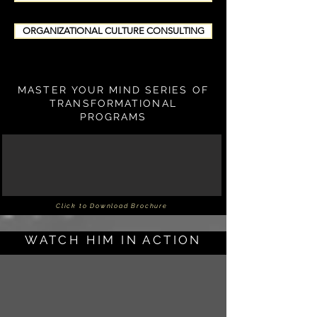
ORGANIZATIONAL CULTURE CONSULTING
MASTER YOUR MIND SERIES OF
TRANSFORMATIONAL
PROGRAMS
Click to Download Brochure
WATCH HIM IN ACTION