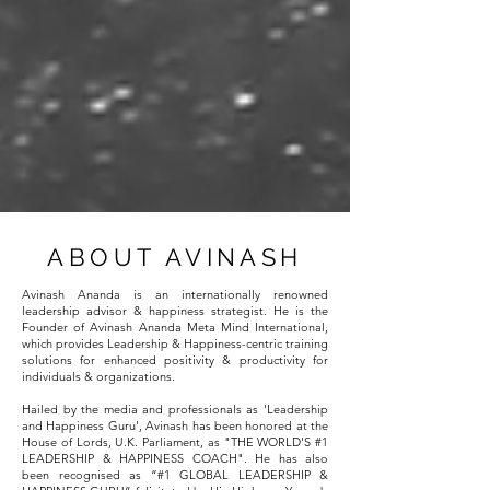
ABOUT AVINASH
Avinash Ananda is an internationally renowned
leadership advisor & happiness strategist. He is the
Founder of Avinash Ananda Meta Mind International,
which provides Leadership & Happiness-centric training
solutions for enhanced positivity & productivity for
individuals & organizations.
Hailed by the media and professionals as 'Leadership
and Happiness Guru', Avinash has been honored at the
House of Lords, U.K. Parliament, as "THE WORLD'S #1
LEADERSHIP & HAPPINESS COACH". He has also
been recognised as “#1 GLOBAL LEADERSHIP &