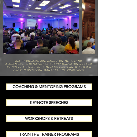
ALL PROGRAMS ARE BASED ON META MIND
ALIGNMENT, A BEHAVIORAL TRANSFORMATION SYSTEM
WHICH IS A BLEND OF TIMELESS EASTERN WISDOM &
PROVEN WESTERN MANAGEMENT PRACTICES
COACHING & MENTORING PROGRAMS
KEYNOTE SPEECHES
WORKSHOPS & RETREATS
TRAIN THE TRAINER PROGRAMS