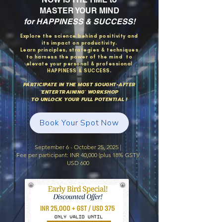
MASTER YOUR MIND
for HAPPINESS & SUCCESS!
Explore the science behind positivity and
its impact on productivity.
Learn principles, strategies & techniques
to harness the power of the mind to
elevate your personal & professional
HAPPINESS & SUCCESS.
PARTICIPATE IN THE MOST SOUGHT-AFTER
'ENTERTRAINING' WORKSHOP
TO UNLOCK YOUR FULL POTENTIAL !
Book Your Spot Now
September 6 - October 25, 2025 |
Fee per participant: INR 40,000 (plus 18% GST)/
USD 600