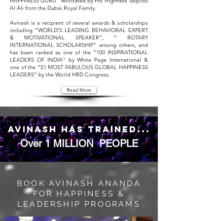
HAPPINESS GURU” felicitated by His Highness Yaqoob
Al Ali from the Dubai Royal Family.
Avinash is a recipient of several awards & scholarships
including “WORLD’S LEADING BEHAVIORAL EXPERT
& MOTIVATIONAL SPEAKER”, “ ROTARY
INTERNATIONAL SCHOLARSHIP” among others, and
has been ranked as one of the “100 INSPIRATIONAL
LEADERS OF INDIA" by White Page International &
one of the “51 MOST FABULOUS GLOBAL HAPPINESS
LEADERS” by the World HRD Congress.
Read More
avinash has trained...
Over
1 MILLION
PEOPLE
BOOK AVINASH ANANDA
FOR HAPPINESS &
LEADERSHIP PROGRAMS