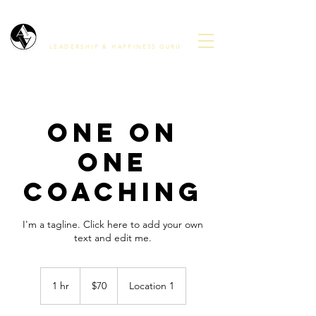
Avinash ananda
LEADERSHIP & HAPPINESS GURU
One On
One
Coaching
I'm a tagline. Click here to add your own
text and edit me.
70
US
1 hr
1
$70
Location 1
dollars
h