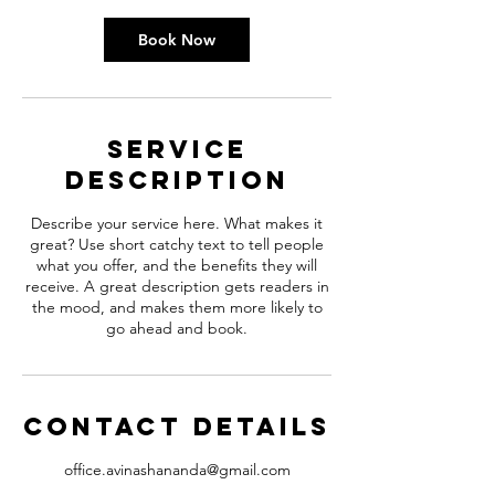
Book Now
Service
Description
Describe your service here. What makes it
great? Use short catchy text to tell people
what you offer, and the benefits they will
receive. A great description gets readers in
the mood, and makes them more likely to
go ahead and book.
Contact Details
office.avinashananda@gmail.com