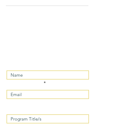
For MORE INFORMATION/
REGISTRATION PLEASE
CONTACT US
Enter Your Name
Enter Your Email
Enter program/s you are interested
in
Message