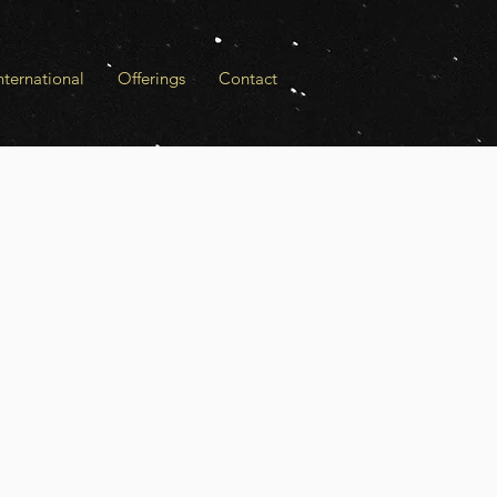
ternational
Offerings
Contact