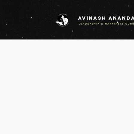
Avinash anand
LEADERSHIP & HAPPINESS GUR