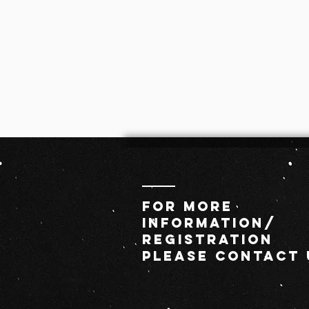
For MORE
INFORMATION/
REGISTRATION
PLEASE CONTACT 