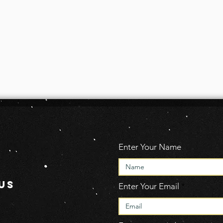
Enter Your Name
US
Enter Your Email