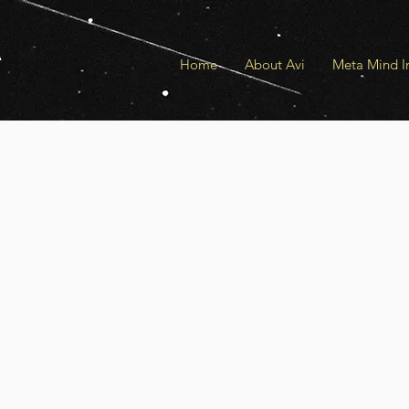
a
Home
About Avi
Meta Mind In
U