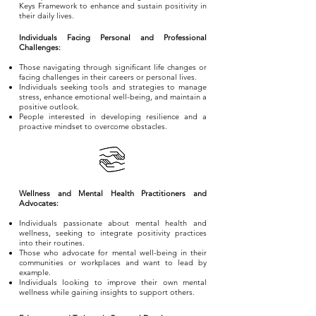
Keys Framework to enhance and sustain positivity in
their daily lives.
Individuals Facing Personal and Professional
Challenges:
Those navigating through significant life changes or
facing challenges in their careers or personal lives.
Individuals seeking tools and strategies to manage
stress, enhance emotional well-being, and maintain a
positive outlook.
People interested in developing resilience and a
proactive mindset to overcome obstacles.
Wellness and Mental Health Practitioners and
Advocates:
Individuals passionate about mental health and
wellness, seeking to integrate positivity practices
into their routines.
Those who advocate for mental well-being in their
communities or workplaces and want to lead by
example.
Individuals looking to improve their own mental
wellness while gaining insights to support others.