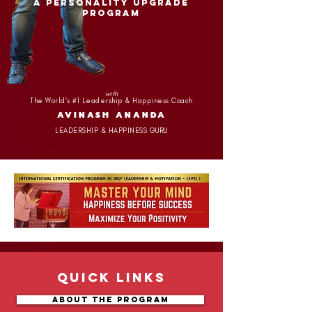
A PERSONALITY UPGRADE
PROGRAM
with
The World’s #1 Leadership & Happiness Coach
AVINASH ANANDA
LEADERSHIP & HAPPINESS GURU
Quick Links
About the Program