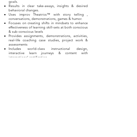
goals.
Results in clear take-aways, insights & desired
behavioral changes.
Uses improv Theatrics™ with story telling ,
conversations, demonstrations, games & humor.
Focuses on creating shifts in mindsets to enhance
effectiveness of learning skill-sets at both conscious
& sub-conscious levels
Provides assignments, demonstrations, activities,
real-life coaching case studies, project work &
assessments
Includes world-class instructional design,
interactive learn journeys & content with
international certification
PROGRAM DETAILS
in-house - live
workshops / webinars
This 1 day workshop is usually
conducted 'live' in a
group or team setting, either as an in-house program
within an organization or institution, as an event
organized by one of our marketing partners.