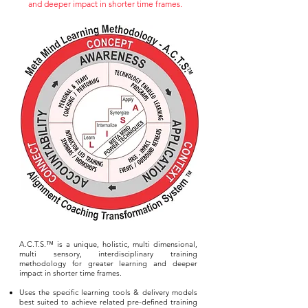
and deeper impact in shorter time frames.
A.C.T.S.™ is a unique, holistic, multi dimensional,
multi sensory, interdisciplinary training
methodology for greater learning and deeper
impact in shorter time frames.
Uses the specific learning tools & delivery models
best suited to achieve related pre-defined training