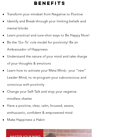
bENEFITS
Transform your mindset from Negative to Positive
Identify and Break-through your limiting beliefs and
mental blocks
Learn practical and sure-shot ways to Be Happy Now!
Be the ‘Go-To’ role model for positivity! Be an
Ambassador of Happiness
Understand the nature of your mind and take charge
of your thoughts & emotions
Learn how to activate your Meta Mind,- your "new"
Leader Mind, to re-program your subconscious and
conscious with positivity
Change your Self-Talk and stop your negative
mindless chatter
Have a positive, clear, calm, focused, aware,
enthusiastic, confident & empowered mind
Make Happiness a Habit