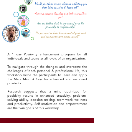
•Would you like to remove whatever is blocking you
from being your best & happy self?
•Are your negative thoughts and feelings troubling
you?
•Are you feeling stuck in any area of your life,
personally or professionally?
•Do you want to learn how to control your mind
and generate positive energy, at will?
A 1 day Positivity Enhancement program for all
individuals and teams at all levels of an organisation.
To navigate through the changes and overcome the
challenges of both personal & professional life, this
workshop helps the participants to learn and apply
the Meta Mind 4 Keys for enhanced and sustained
positivity.
Research suggests that a mind optimized for
positivity results in enhanced creativity, problem-
solving ability, decision making, team work, wellness
and productivity. Self motivation and empowerment
are the twin goals of this workshop.