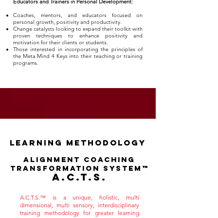
Educators and Trainers in Personal Development:
Coaches, mentors, and educators focused on
personal growth, positivity and productivity.
Change catalysts looking to expand their toolkit with
proven techniques to enhance positivity and
motivation for their clients or students.
Those interested in incorporating the principles of
the Meta Mind 4 Keys into their teaching or training
programs.
learning methodology
Alignment Coaching
Transformation System™
A.C.T.S.
A.C.T.S.™ is a unique, holistic, multi
dimensional, multi sensory, interdisciplinary
training methodology for greater learning