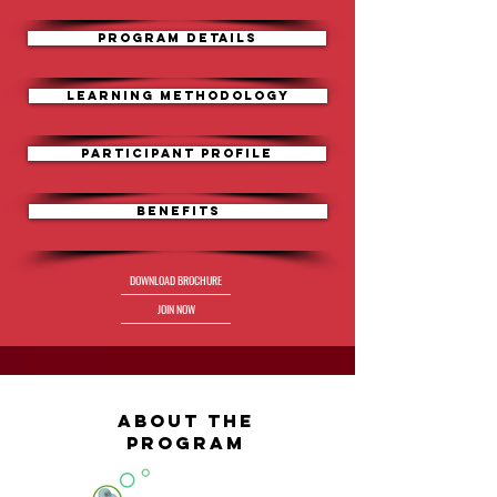
PROGRAM DETAILS
Learning Methodology
Participant Profile
Benefits
DOWNLOAD BROCHURE
JOIN NOW
ABOUT the
program