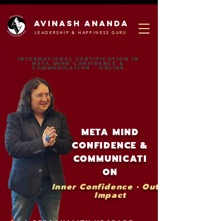
Avinash ananda
LEADERSHIP & HAPPINESS GURU
INTERNATIONAL CERTIFICATION IN
META MIND CONFIDENCE &
COMMUNICATION - ONLINE
META MIND
CONFIDENCE &
COMMUNICATI
ON
Inner Confidence • Outer
Impact