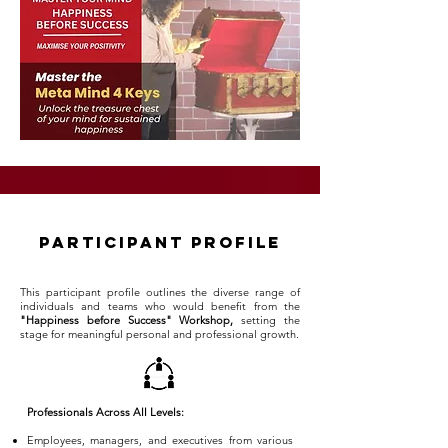
participant profile
This participant profile outlines the diverse range of
individuals and teams who would benefit from the
"Happiness before Success" Workshop,
setting the
stage for meaningful personal and professional growth.
Professionals Across All Levels:
Employees, managers, and executives from various