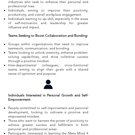
industries who seek to enhance their personal and
professional lives.
Individuals aiming to improve their positivity,
productivity, and overall workplace engagement.
Individuals wanting to up-skill, especially in the areas
of self-motivation and leadership for greater
influence and impact.
Teams Seeking to Boost Collaboration and Bonding:
Groups within organizations that need to improve
teamwork, communication, and bonding.
Teams looking to unlock creativity, enhance problem-
solving capabilities, and drive collective success
through a positive mindset.
Inter-departmental colleagues, cross-functional
teams aiming to align their goals with a shared
sense of optimism and purpose.
Individuals Interested in Personal Growth and Self-
Empowerment:
People committed to self-improvement and personal
development, looking to cultivate a positive and
empowered mindset.
Those who want to harness the power of positivity to
achieve greater success and fulfillment in both
personal and professional areas.
Participants interested in learning the Meta Mind 4